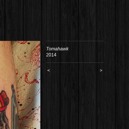
Tomahawk
2014
<
>