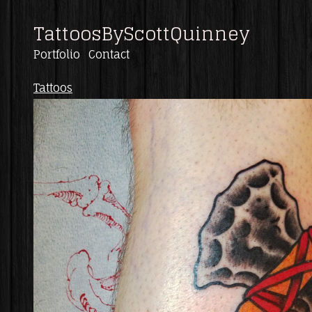
TattoosByScottQuinney
Portfolio
Contact
Tattoos