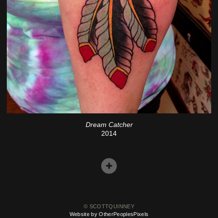
Dream Catcher
2014
© SCOTTQUINNEY
Website by OtherPeoplesPixels