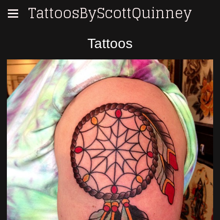
TattoosByScottQuinney
Tattoos