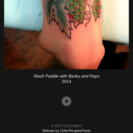
Mash Paddle with Barley and Hops
2014
© SCOTTQUINNEY
Website by OtherPeoplesPixels