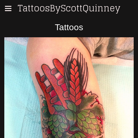
TattoosByScottQuinney
Tattoos